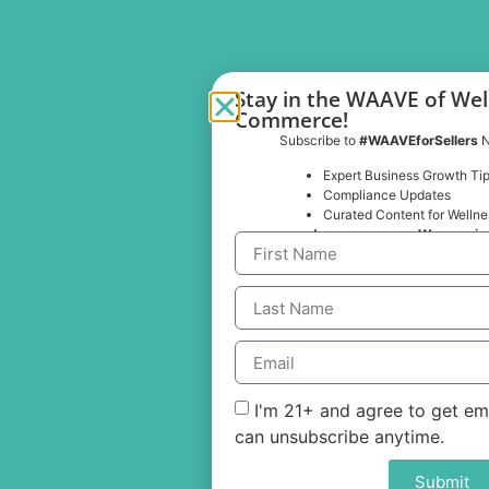
Important Links
WaaveCompliance
Merchant Solutions
Buyer Solutions
Why WAAVE
Pricing
Industries
Stay in the WAAVE of Wel
Commerce!
Subscribe to
#WAAVEforSellers
N
Expert Business Growth Ti
Compliance Updates
Curated Content for Wellnes
… and no spam, ever. We promis
Contact Us
Sales@getwaave.com
(888) 439-0240​
I'm 21+ and agree to get em
© 2025 WAAVE Technologies Inc.
can unsubscribe anytime.
Submit