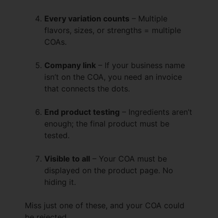
Every variation counts
– Multiple
flavors, sizes, or strengths = multiple
COAs.
Company link
– If your business name
isn’t on the COA, you need an invoice
that connects the dots.
End product testing
– Ingredients aren’t
enough; the final product must be
tested.
Visible to all
– Your COA must be
displayed on the product page. No
hiding it.
Miss just one of these, and your COA could
be rejected.