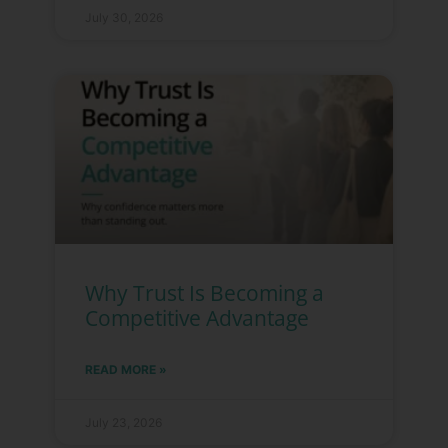
July 30, 2026
Why Trust Is Becoming a
Competitive Advantage
READ MORE »
July 23, 2026