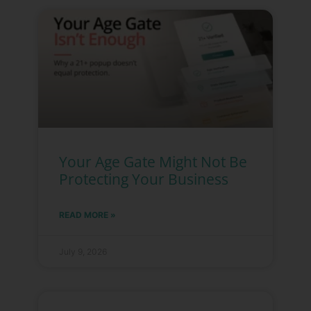
Your Age Gate Might Not Be
Protecting Your Business
READ MORE »
July 9, 2026