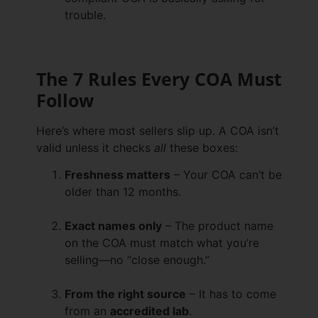
trouble.
The 7 Rules Every COA Must
Follow
Here’s where most sellers slip up. A COA isn’t
valid unless it checks
all
these boxes:
Freshness matters
– Your COA can’t be
older than 12 months.
Exact names only
– The product name
on the COA must match what you’re
selling—no “close enough.”
From the right source
– It has to come
from an
accredited lab
.