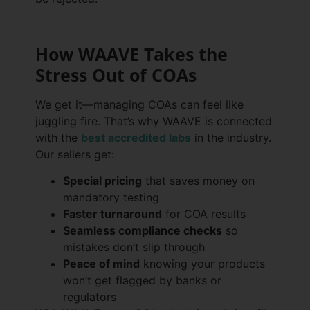
How WAAVE Takes the
Stress Out of COAs
We get it—managing COAs can feel like
juggling fire. That’s why WAAVE is connected
with the
best accredited labs
in the industry.
Our sellers get:
Special pricing
that saves money on
mandatory testing
Faster turnaround
for COA results
Seamless compliance checks
so
mistakes don’t slip through
Peace of mind
knowing your products
won’t get flagged by banks or
regulators