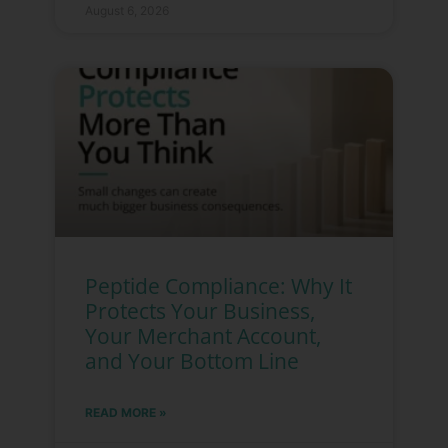
August 6, 2026
Peptide Compliance: Why It
Protects Your Business,
Your Merchant Account,
and Your Bottom Line
READ MORE »