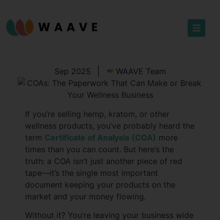
Sep 2025
WAAVE Team
If you’re selling hemp, kratom, or other
wellness products, you’ve probably heard the
term
Certificate of Analysis (COA)
more
times than you can count. But here’s the
truth: a COA isn’t just another piece of red
tape—it’s the single most important
document keeping your products on the
market and your money flowing.
Without it? You’re leaving your business wide