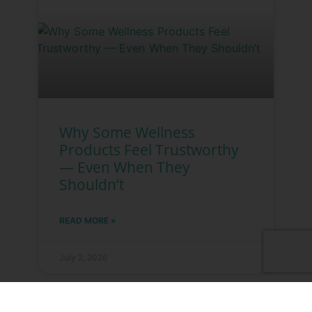
Why Some Wellness
Products Feel Trustworthy
— Even When They
Shouldn’t
READ MORE »
July 2, 2026