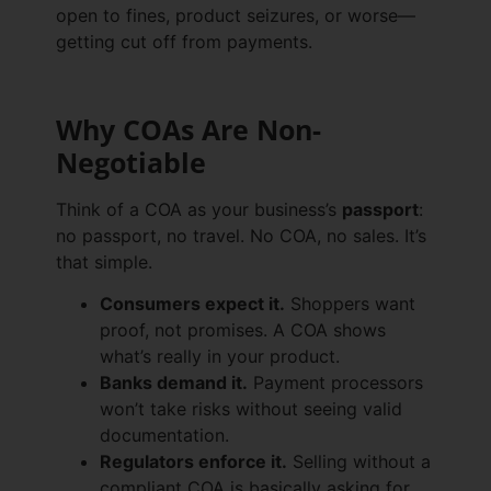
open to fines, product seizures, or worse—
getting cut off from payments.
Why COAs Are Non-
Negotiable
Think of a COA as your business’s
passport
:
no passport, no travel. No COA, no sales. It’s
that simple.
Consumers expect it.
Shoppers want
proof, not promises. A COA shows
what’s really in your product.
Banks demand it.
Payment processors
won’t take risks without seeing valid
documentation.
Regulators enforce it.
Selling without a
compliant COA is basically asking for