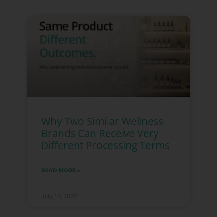
Why Two Similar Wellness
Brands Can Receive Very
Different Processing Terms
READ MORE »
July 16, 2026