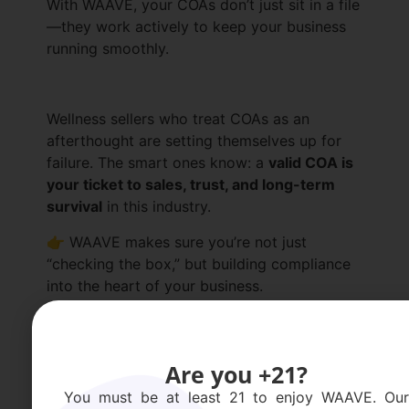
With WAAVE, your COAs don’t just sit in a file
—they work actively to keep your business
running smoothly.
Wellness sellers who treat COAs as an
afterthought are setting themselves up for
failure. The smart ones know: a
valid COA is
your ticket to sales, trust, and long-term
survival
in this industry.
👉 WAAVE makes sure you’re not just
“checking the box,” but building compliance
into the heart of your business.
Request a Demo
Are you +21?
You must be at least 21 to enjoy WAAVE. Our