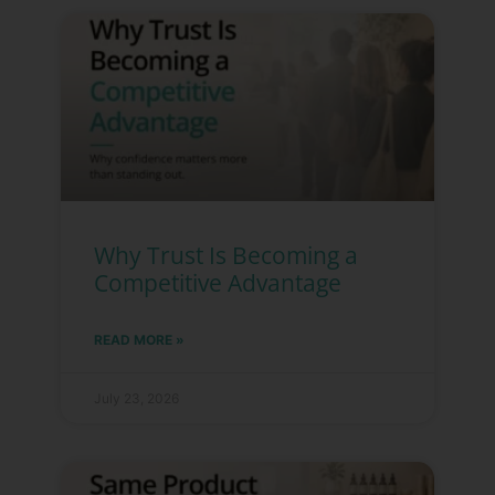
Why Trust Is Becoming a
Competitive Advantage
READ MORE »
July 23, 2026