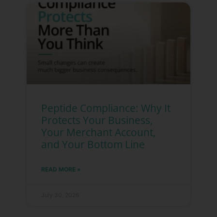
Peptide Compliance: Why It
Protects Your Business,
Your Merchant Account,
and Your Bottom Line
READ MORE »
July 30, 2026