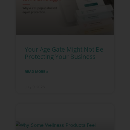
Your Age Gate Might Not Be
Protecting Your Business
READ MORE »
July 9, 2026