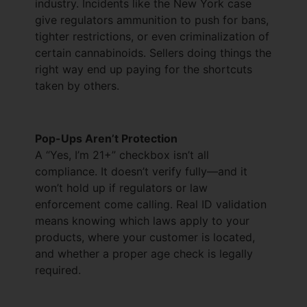
industry. Incidents like the New York case
give regulators ammunition to push for bans,
tighter restrictions, or even criminalization of
certain cannabinoids. Sellers doing things the
right way end up paying for the shortcuts
taken by others.
Pop-Ups Aren’t Protection
A “Yes, I’m 21+” checkbox isn’t all
compliance. It doesn’t verify fully—and it
won’t hold up if regulators or law
enforcement come calling. Real ID validation
means knowing which laws apply to your
products, where your customer is located,
and whether a proper age check is legally
required.