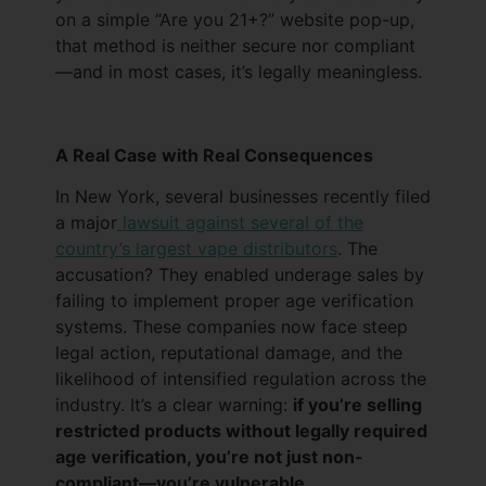
on a simple “Are you 21+?” website pop-up,
that method is neither secure nor compliant
—and in most cases, it’s legally meaningless.
A Real Case with Real Consequences
In New York, several businesses recently filed
a major
lawsuit against several of the
country’s largest vape distributors
. The
accusation? They enabled underage sales by
failing to implement proper age verification
systems. These companies now face steep
legal action, reputational damage, and the
likelihood of intensified regulation across the
industry. It’s a clear warning:
if you’re selling
restricted products without legally required
age verification, you’re not just non-
compliant—you’re vulnerable.