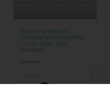
Why Some Wellness
Products Feel Trustworthy
— Even When They
Shouldn’t
READ MORE »
July 2, 2026