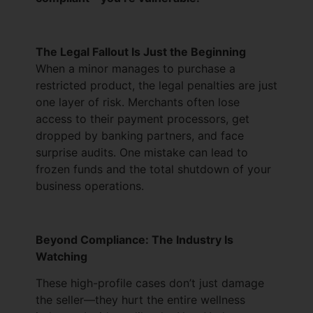
The Legal Fallout Is Just the Beginning
When a minor manages to purchase a
restricted product, the legal penalties are just
one layer of risk. Merchants often lose
access to their payment processors, get
dropped by banking partners, and face
surprise audits. One mistake can lead to
frozen funds and the total shutdown of your
business operations.
Beyond Compliance: The Industry Is
Watching
These high-profile cases don’t just damage
the seller—they hurt the entire wellness