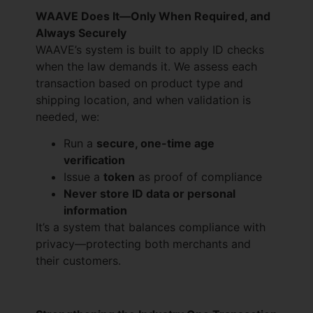
WAAVE Does It—Only When Required, and
Always Securely
WAAVE’s system is built to apply ID checks
when the law demands it. We assess each
transaction based on product type and
shipping location, and when validation is
needed, we:
Run a
secure, one-time age
verification
Issue a
token
as proof of compliance
Never store ID data or personal
information
It’s a system that balances compliance with
privacy—protecting both merchants and
their customers.