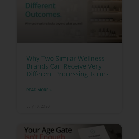
Why Two Similar Wellness
Brands Can Receive Very
Different Processing Terms
READ MORE »
July 16, 2026