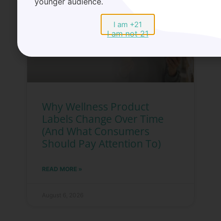
younger audience.
I am +21
I am not 21
Why Wellness Product
Labels Change Over Time
(And What Consumers
Should Pay Attention To)
READ MORE »
August 6, 2026