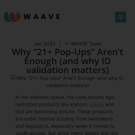
Jun 2025
WAAVE Team
Why “21+ Pop-Ups” Aren’t
Enough (and why ID
validation matters)
In the wellness space, the rules around age-
restricted products like kratom,
vapes
, and
cbd are becoming stricter. These products
are under intense scrutiny from lawmakers
and regulators, especially when it comes to
youth access. But while many sellers still rely