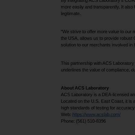
By integrating ACS Laboratory’s COAs
more easily and transparently. It also
legitimate.
“We strive to offer more value to our
the USA, allows us to provide robust 
solution to our merchants involved i
This partnership with ACS Laboratory is
underlines the value of compliance, du
About ACS Laboratory
ACS Laboratory is a DEA-licensed and 
Located on the U.S. East Coast, it is
high standards of testing for accuracy
Web: 
https://www.acslab.com/
Phone: (561) 510-8396