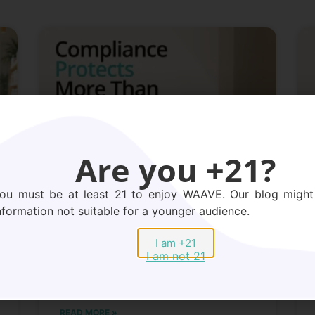
Are you +21?
ou must be at least 21 to enjoy WAAVE. Our blog might
nformation not suitable for a younger audience.
Peptide Compliance: Why It
Protects Your Business,
I am +21
I am not 21
Your Merchant Account,
and Your Bottom Line
READ MORE »