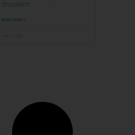
Shouldn’t
READ MORE »
July 2, 2026