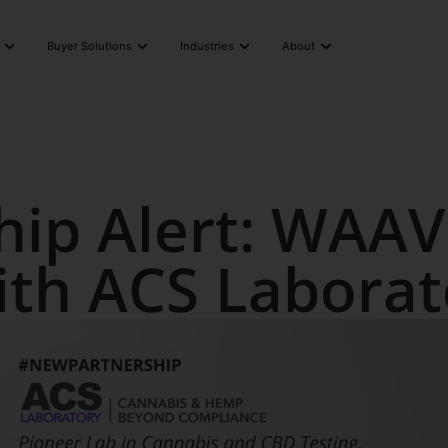
Buyer Solutions
Industries
About
hip Alert: WAAV
ith ACS Labora