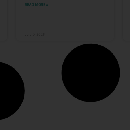
READ MORE »
July 9, 2026