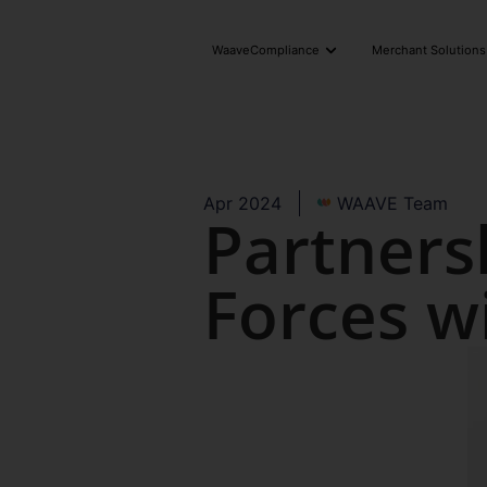
WaaveCompliance
Merchant Solutions
Apr 2024
WAAVE Team
Partners
Forces w