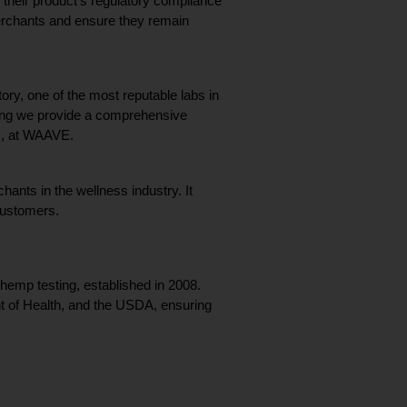
eir product’s regulatory compliance 
merchants and ensure they remain 
ry, one of the most reputable labs in 
ring we provide a comprehensive 
EO, at WAAVE.
ants in the wellness industry. It 
 customers.
emp testing, established in 2008. 
t of Health, and the USDA, ensuring 