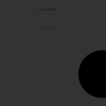
READ MORE »
July 16, 2026