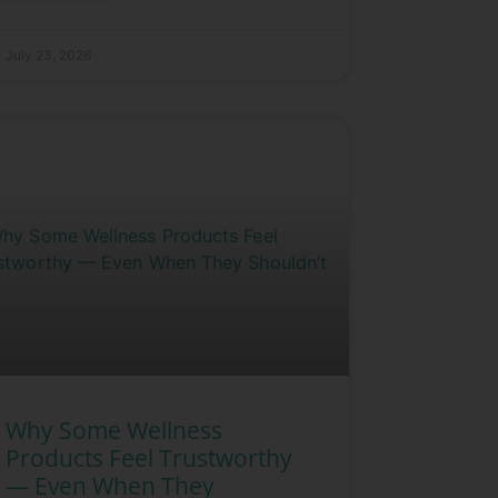
July 23, 2026
Why Some Wellness
Products Feel Trustworthy
— Even When They