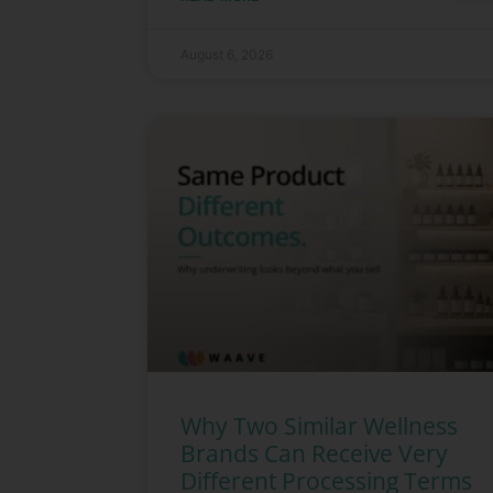
August 6, 2026
Why Two Similar Wellness
Brands Can Receive Very
Different Processing Terms