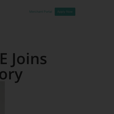
Merchant Portal
Apply Now
E Joins
tory