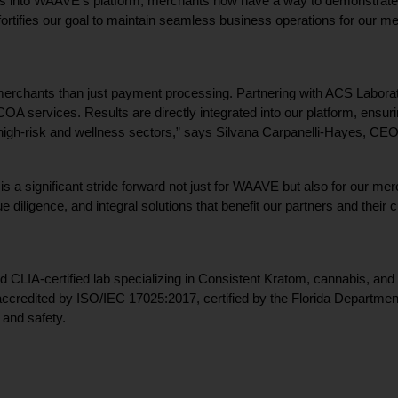
 into WAAVE’s platform, merchants now have a way to demonstrate th
 fortifies our goal to maintain seamless business operations for our 
 merchants than just payment processing. Partnering with ACS Laborato
COA services. Results are directly integrated into our platform, ensu
n high-risk and wellness sectors,” says Silvana Carpanelli-Hayes, C
 a significant stride forward not just for WAAVE but also for our merch
e diligence, and integral solutions that benefit our partners and their
CLIA-certified lab specializing in Consistent Kratom, cannabis, and h
 accredited by ISO/IEC 17025:2017, certified by the Florida Departmen
 and safety.