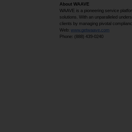
About WAAVE
WAAVE is a pioneering service platfor
solutions. With an unparalleled unders
clients by managing pivotal complian
Web: 
www.getwaave.com
Phone: (888) 439-0240