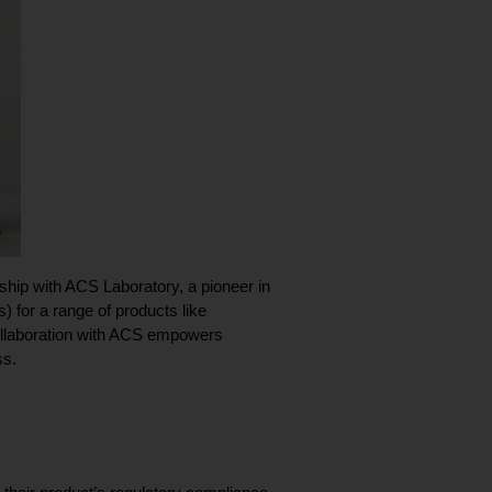
WAAVE, a leader in compliant payment processing for the wellness industry, proudly announces its partnership with ACS Laboratory, a pioneer in 
) for a range of products like 
llaboration with ACS empowers 
ss.