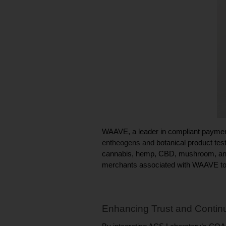
entheogens and 
botanical product test
cannabis, hemp, CBD, mushroom, and K
merchants associated with WAAVE to d
Enhancing Trust and Continu