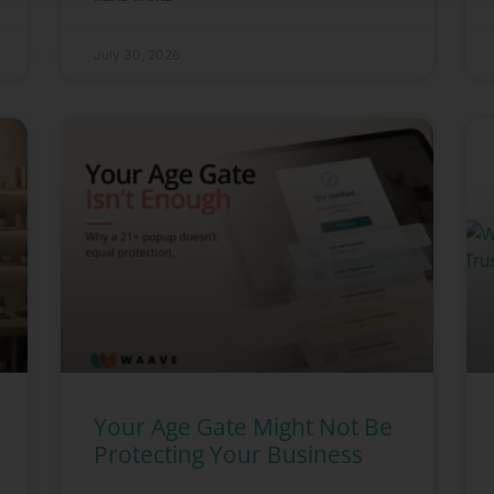
July 30, 2026
Your Age Gate Might Not Be
Protecting Your Business