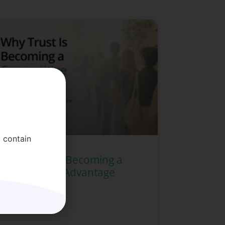
 contain
Why Trust Is Becoming a
Competitive Advantage
READ MORE »