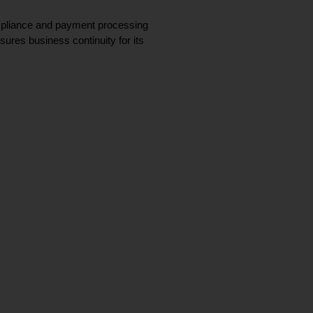
ompliance and payment processing 
ures business continuity for its 