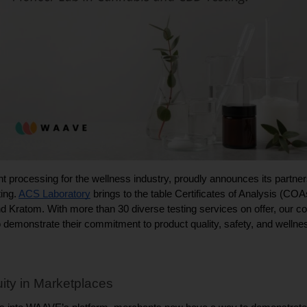
ing. 
ACS Laboratory
 brings to the table Certificates of Analysis (COAs
ratom. With more than 30 diverse testing services on offer, our co
emonstrate their commitment to product quality, safety, and wellne
ity in Marketplaces