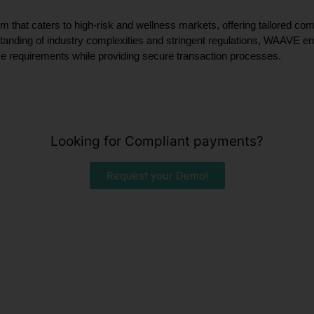
m that caters to high-risk and wellness markets, offering tailored c
tanding of industry complexities and stringent regulations, WAAVE ens
ce requirements while providing secure transaction processes.
Looking for Compliant payments?
Request your Demo!