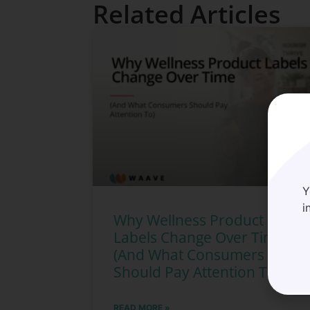
Related Articles
Y
i
Why Wellness Product
Labels Change Over Time
(And What Consumers
Should Pay Attention To)
READ MORE »