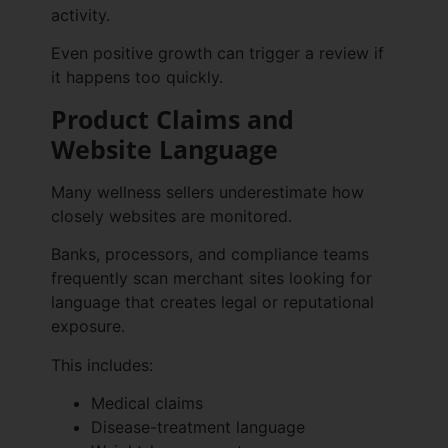
activity.
Even positive growth can trigger a review if
it happens too quickly.
Product Claims and
Website Language
Many wellness sellers underestimate how
closely websites are monitored.
Banks, processors, and compliance teams
frequently scan merchant sites looking for
language that creates legal or reputational
exposure.
This includes:
Medical claims
Disease-treatment language