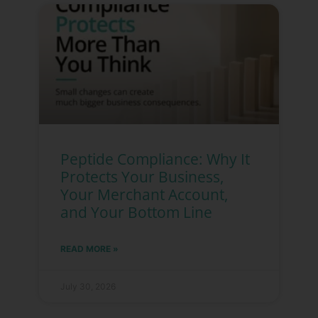
Peptide Compliance: Why It
Protects Your Business,
Your Merchant Account,
and Your Bottom Line
READ MORE »
July 30, 2026