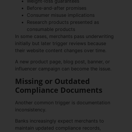
Weight-loss guarantees
Before-and-after promises
Consumer misuse implications
Research products presented as
consumable products
In some cases, merchants pass underwriting
initially but later trigger reviews because
their website content changes over time.
A new product page, blog post, banner, or
influencer campaign can become the issue.
Missing or Outdated
Compliance Documents
Another common trigger is documentation
inconsistency.
Banks increasingly expect merchants to
maintain updated compliance records,