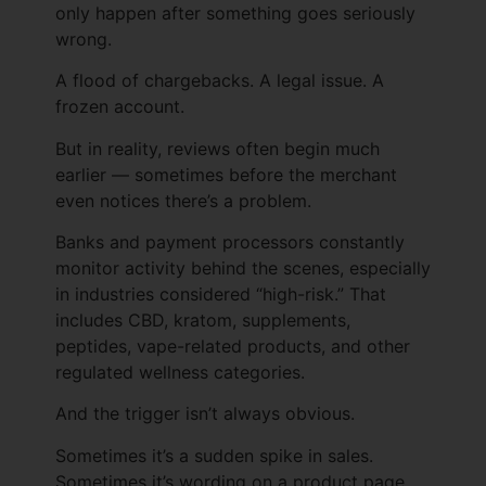
only happen after something goes seriously
wrong.
A flood of chargebacks. A legal issue. A
frozen account.
But in reality, reviews often begin much
earlier — sometimes before the merchant
even notices there’s a problem.
Banks and payment processors constantly
monitor activity behind the scenes, especially
in industries considered “high-risk.” That
includes CBD, kratom, supplements,
peptides, vape-related products, and other
regulated wellness categories.
And the trigger isn’t always obvious.
Sometimes it’s a sudden spike in sales.
Sometimes it’s wording on a product page.