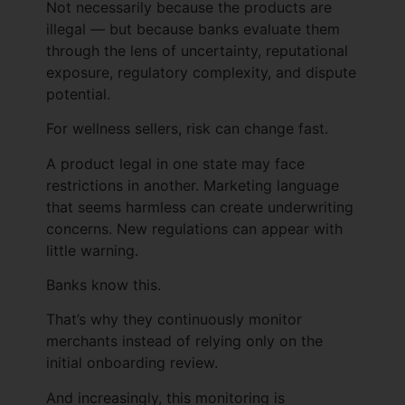
Not necessarily because the products are
illegal — but because banks evaluate them
through the lens of uncertainty, reputational
exposure, regulatory complexity, and dispute
potential.
For wellness sellers, risk can change fast.
A product legal in one state may face
restrictions in another. Marketing language
that seems harmless can create underwriting
concerns. New regulations can appear with
little warning.
Banks know this.
That’s why they continuously monitor
merchants instead of relying only on the
initial onboarding review.
And increasingly, this monitoring is