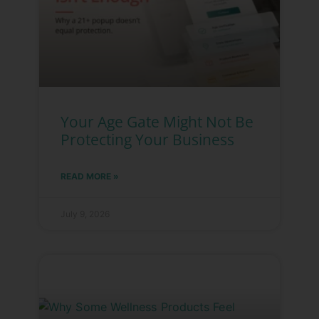
Your Age Gate Might Not Be
Protecting Your Business
READ MORE »
July 9, 2026