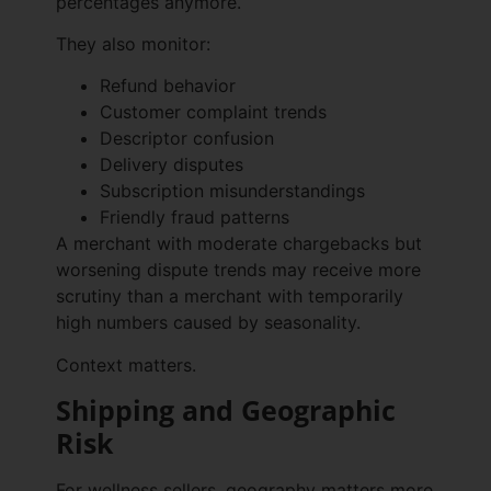
percentages anymore.
They also monitor:
Refund behavior
Customer complaint trends
Descriptor confusion
Delivery disputes
Subscription misunderstandings
Friendly fraud patterns
A merchant with moderate chargebacks but
worsening dispute trends may receive more
scrutiny than a merchant with temporarily
high numbers caused by seasonality.
Context matters.
Shipping and Geographic
Risk
For wellness sellers, geography matters more