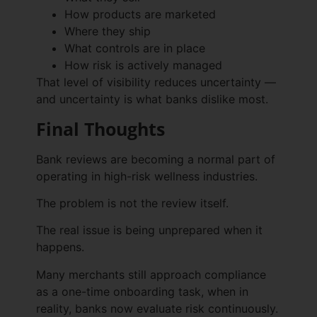
How products are marketed
Where they ship
What controls are in place
How risk is actively managed
That level of visibility reduces uncertainty —
and uncertainty is what banks dislike most.
Final Thoughts
Bank reviews are becoming a normal part of
operating in high-risk wellness industries.
The problem is not the review itself.
The real issue is being unprepared when it
happens.
Many merchants still approach compliance
as a one-time onboarding task, when in
reality, banks now evaluate risk continuously.