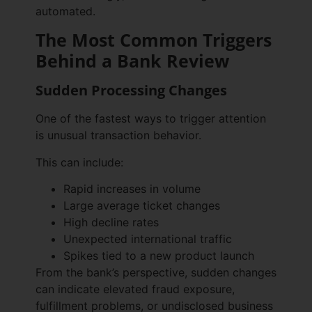
automated.
The Most Common Triggers
Behind a Bank Review
Sudden Processing Changes
One of the fastest ways to trigger attention
is unusual transaction behavior.
This can include:
Rapid increases in volume
Large average ticket changes
High decline rates
Unexpected international traffic
Spikes tied to a new product launch
From the bank’s perspective, sudden changes
can indicate elevated fraud exposure,
fulfillment problems, or undisclosed business