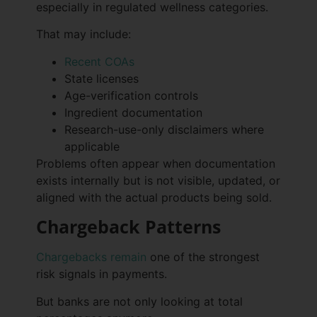
especially in regulated wellness categories.
That may include:
Recent COAs
State licenses
Age-verification controls
Ingredient documentation
Research-use-only disclaimers where
applicable
Problems often appear when documentation
exists internally but is not visible, updated, or
aligned with the actual products being sold.
Chargeback Patterns
Chargebacks remain
one of the strongest
risk signals in payments.
But banks are not only looking at total