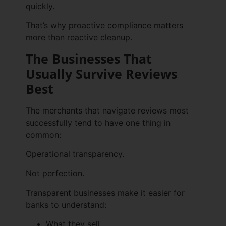
quickly.
That’s why proactive compliance matters
more than reactive cleanup.
The Businesses That
Usually Survive Reviews
Best
The merchants that navigate reviews most
successfully tend to have one thing in
common:
Operational transparency.
Not perfection.
Transparent businesses make it easier for
banks to understand:
What they sell