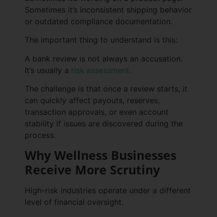
Sometimes it’s inconsistent shipping behavior
or outdated compliance documentation.
The important thing to understand is this:
A bank review is not always an accusation.
It’s usually a
risk assessment.
The challenge is that once a review starts, it
can quickly affect payouts, reserves,
transaction approvals, or even account
stability if issues are discovered during the
process.
Why Wellness Businesses
Receive More Scrutiny
High-risk industries operate under a different
level of financial oversight.