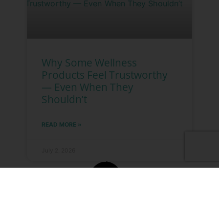
Why Some Wellness
Products Feel Trustworthy
— Even When They
Shouldn’t
READ MORE »
July 2, 2026