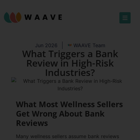
Jun 2026
WAAVE Team
What Triggers a Bank
Review in High-Risk
Industries?
What Most Wellness Sellers
Get Wrong About Bank
Reviews
Many wellness sellers assume bank reviews