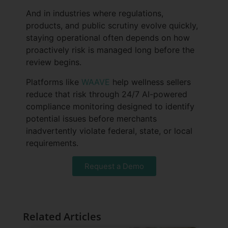
And in industries where regulations,
products, and public scrutiny evolve quickly,
staying operational often depends on how
proactively risk is managed long before the
review begins.
Platforms like
WAAVE
help wellness sellers
reduce that risk through 24/7 AI-powered
compliance monitoring designed to identify
potential issues before merchants
inadvertently violate federal, state, or local
requirements.
Request a Demo
Related Articles