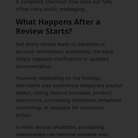
A compliant checkout flow does not fully
offset risky public messaging.
What Happens After a
Review Starts?
Not every review leads to penalties or
account termination; sometimes, the bank
simply requests clarification or updated
documentation.
However, depending on the findings,
merchants may experience temporary payout
delays, rolling reserve increases, product
restrictions, processing limitations, enhanced
monitoring, or requests for corrective
action.
In more serious situations, processing
relationships can become unstable very