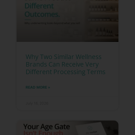
Why Two Similar Wellness
Brands Can Receive Very
Different Processing Terms
READ MORE »
July 16, 2026