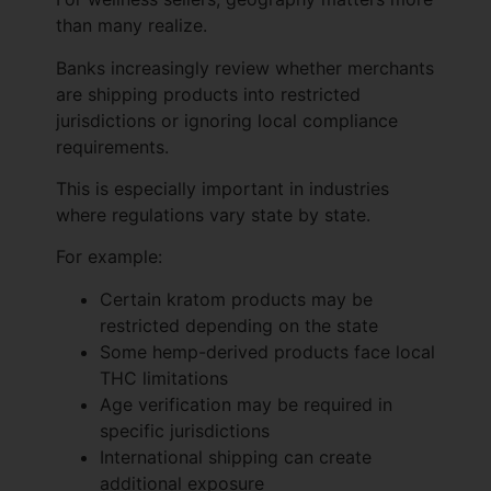
than many realize.
Banks increasingly review whether merchants
are shipping products into restricted
jurisdictions or ignoring local compliance
requirements.
This is especially important in industries
where regulations vary state by state.
For example:
Certain kratom products may be
restricted depending on the state
Some hemp-derived products face local
THC limitations
Age verification may be required in
specific jurisdictions
International shipping can create
additional exposure