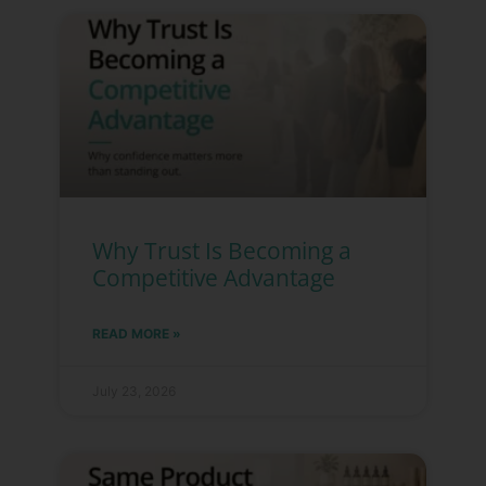
Why Trust Is Becoming a
Competitive Advantage
READ MORE »
July 23, 2026