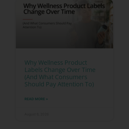
Why Wellness Product
Labels Change Over Time
(And What Consumers
Should Pay Attention To)
READ MORE »
August 6, 2026