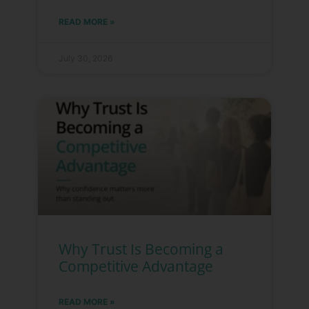
READ MORE »
July 30, 2026
Why Trust Is Becoming a
Competitive Advantage
READ MORE »