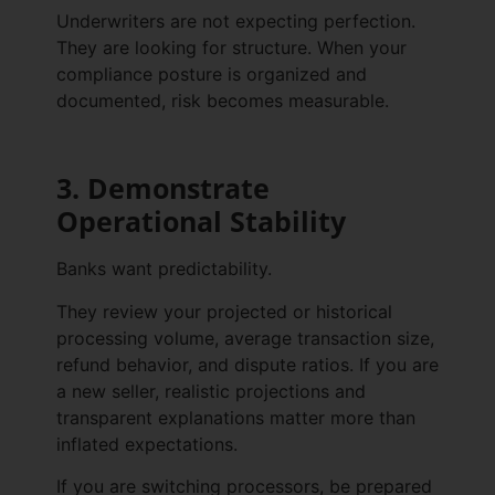
Underwriters are not expecting perfection.
They are looking for structure. When your
compliance posture is organized and
documented, risk becomes measurable.
3. Demonstrate
Operational Stability
Banks want predictability.
They review your projected or historical
processing volume, average transaction size,
refund behavior, and dispute ratios. If you are
a new seller, realistic projections and
transparent explanations matter more than
inflated expectations.
If you are switching processors, be prepared