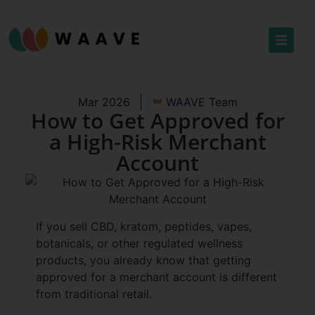
Mar 2026
WAAVE Team
How to Get Approved for
a High-Risk Merchant
Account
If you sell CBD, kratom, peptides, vapes,
botanicals, or other regulated wellness
products, you already know that getting
approved for a merchant account is different
from traditional retail.