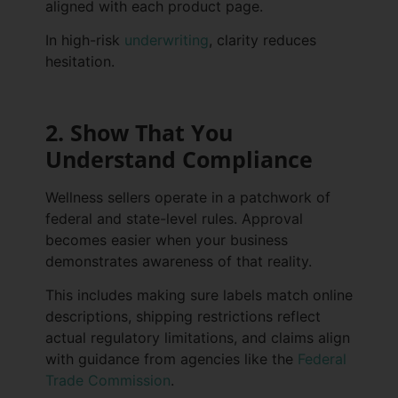
aligned with each product page.
In high-risk
underwriting
, clarity reduces
hesitation.
2. Show That You
Understand Compliance
Wellness sellers operate in a patchwork of
federal and state-level rules. Approval
becomes easier when your business
demonstrates awareness of that reality.
This includes making sure labels match online
descriptions, shipping restrictions reflect
actual regulatory limitations, and claims align
with guidance from agencies like the
Federal
Trade Commission
.