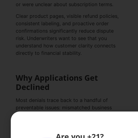
or were unclear about subscription terms.
Clear product pages, visible refund policies,
consistent labeling, and proactive order
confirmations significantly reduce dispute
risk. Underwriters want to see that you
understand how customer clarity connects
directly to financial stability.
Why Applications Get
Declined
Most denials trace back to a handful of
preventable issues: mismatched business
information, unclear policies, unsupported
claims, outdated
COAs
, or high historical
dispute rates.
Are you +21?