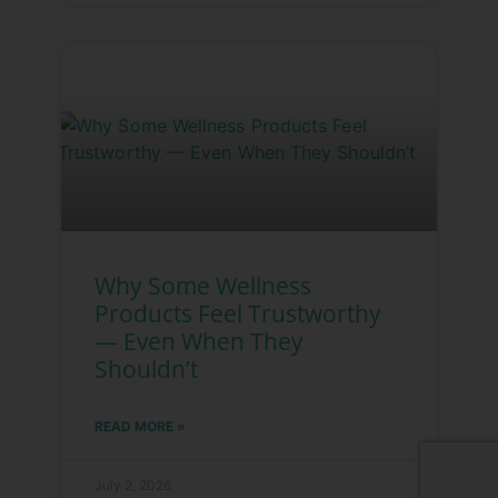
Why Some Wellness
Products Feel Trustworthy
— Even When They
Shouldn’t
READ MORE »
July 2, 2026