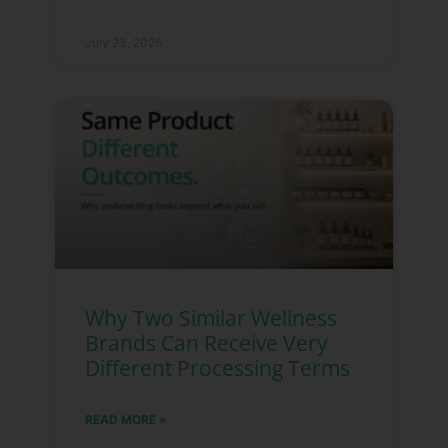
July 23, 2026
Why Two Similar Wellness
Brands Can Receive Very
Different Processing Terms
READ MORE »