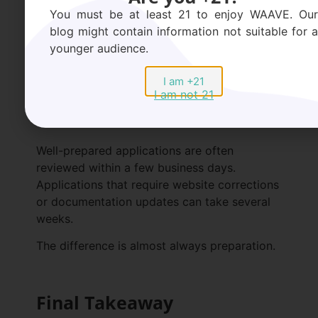
Rarely is a business declined simply for being
You must be at least 21 to enjoy WAAVE. Our
in wellness. More often, it’s declined for
blog might contain information not suitable for a
appearing inconsistent.
younger audience.
I am +21
How Long Does Approval
I am not 21
Take?
Well-prepared applications are often
reviewed within a few business days.
Applications that require website corrections
or documentation updates can take several
weeks.
The difference is almost always preparation.
Final Takeaway