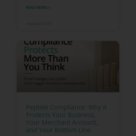
READ MORE »
August 6, 2026
Peptide Compliance: Why It
Protects Your Business,
Your Merchant Account,
and Your Bottom Line