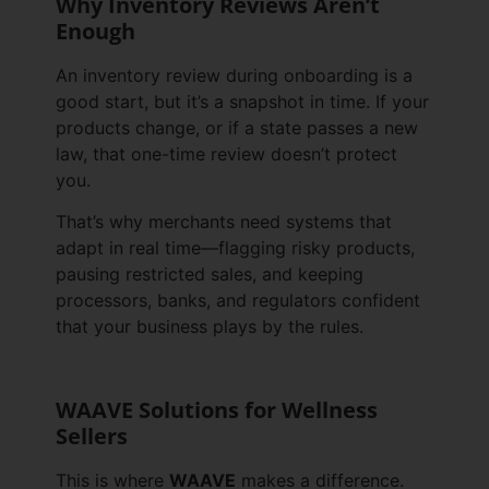
Why Inventory Reviews Aren’t
Enough
An inventory review during onboarding is a
good start, but it’s a snapshot in time. If your
products change, or if a state passes a new
law, that one-time review doesn’t protect
you.
That’s why merchants need systems that
adapt in real time—flagging risky products,
pausing restricted sales, and keeping
processors, banks, and regulators confident
that your business plays by the rules.
WAAVE Solutions for Wellness
Sellers
This is where
WAAVE
makes a difference.