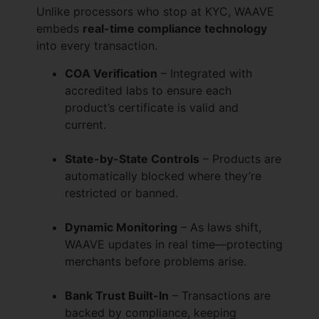
Unlike processors who stop at KYC, WAAVE
embeds
real-time compliance technology
into every transaction.
COA Verification
– Integrated with
accredited labs to ensure each
product’s certificate is valid and
current.
State-by-State Controls
– Products are
automatically blocked where they’re
restricted or banned.
Dynamic Monitoring
– As laws shift,
WAAVE updates in real time—protecting
merchants before problems arise.
Bank Trust Built-In
– Transactions are
backed by compliance, keeping