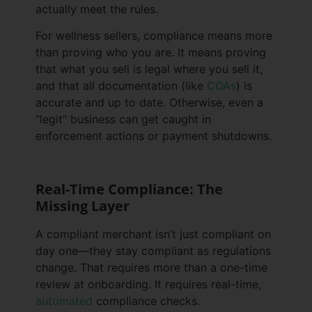
actually meet the rules.
For wellness sellers, compliance means more
than proving who you are. It means proving
that what you sell is legal where you sell it,
and that all documentation (like
COAs
) is
accurate and up to date. Otherwise, even a
“legit” business can get caught in
enforcement actions or payment shutdowns.
Real-Time Compliance: The
Missing Layer
A compliant merchant isn’t just compliant on
day one—they stay compliant as regulations
change. That requires more than a one-time
review at onboarding. It requires real-time,
automated
compliance checks.