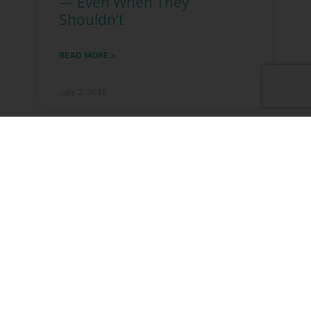
— Even When They
Shouldn’t
READ MORE »
July 2, 2026
Why “Research Use Only”
Isn’t Just a Disclaimer