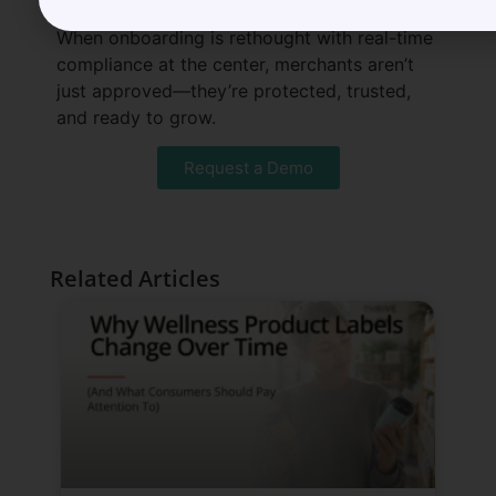
When onboarding is rethought with real-time
compliance at the center, merchants aren’t
just approved—they’re protected, trusted,
and ready to grow.
Request a Demo
Related Articles