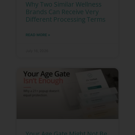
Why Two Similar Wellness
Brands Can Receive Very
Different Processing Terms
READ MORE »
July 16, 2026
Your Age Gate Might Not Be