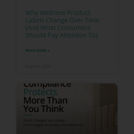
Why Wellness Product
Labels Change Over Time
(And What Consumers
Should Pay Attention To)
READ MORE »
August 6, 2026