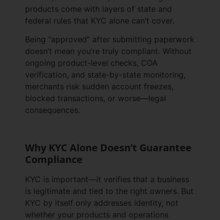
products come with layers of state and
federal rules that KYC alone can’t cover.
Being “approved” after submitting paperwork
doesn’t mean you’re truly compliant. Without
ongoing product-level checks, COA
verification, and state-by-state monitoring,
merchants risk sudden account freezes,
blocked transactions, or worse—legal
consequences.
Why KYC Alone Doesn’t Guarantee
Compliance
KYC is important—it verifies that a business
is legitimate and tied to the right owners. But
KYC by itself only addresses identity, not
whether your products and operations