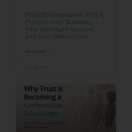
Peptide Compliance: Why It
Protects Your Business,
Your Merchant Account,
and Your Bottom Line
READ MORE »
July 30, 2026