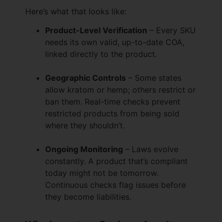
Here’s what that looks like:
Product-Level Verification
– Every SKU
needs its own valid, up-to-date COA,
linked directly to the product.
Geographic Controls
– Some states
allow kratom or hemp; others restrict or
ban them. Real-time checks prevent
restricted products from being sold
where they shouldn’t.
Ongoing Monitoring
– Laws evolve
constantly. A product that’s compliant
today might not be tomorrow.
Continuous checks flag issues before
they become liabilities.