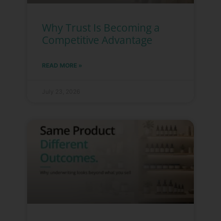
Why Trust Is Becoming a
Competitive Advantage
READ MORE »
July 23, 2026