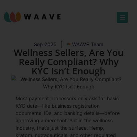
Sep 2025
WAAVE Team
Wellness Sellers, Are You
Really Compliant? Why
KYC Isn’t Enough
Most payment processors only ask for basic
KYC data—like business registration
documents, IDs, and banking details—before
approving a merchant. But in the wellness
industry, that’s just the surface. Hemp,
kratom, nutraceuticals, and other regulated