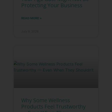
Protecting Your Business
READ MORE »
July 9, 2026
Why Some Wellness
Products Feel Trustworthy